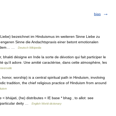
bias
e, Liebe) bezeichnet im Hinduismus im weiteren Sinne Liebe zu
 engeren Sinne die Andachtspraxis einer betont emotionalen
eit dem… …
Deutsch Wikipedia
 bhakti désigne en Inde la sorte de dévotion qui fait participer le
nité qu’il adore. Une amitié caractérise, dans cette atmosphère, les
niverselle
nor, worship) is a central spiritual path in Hinduism, involving
dic tradition, the chief religious practice of Hinduism from around
duism
e < bhájati, (he) distributes < IE base * bhag , to allot: see
particular deity …
English World dictionary