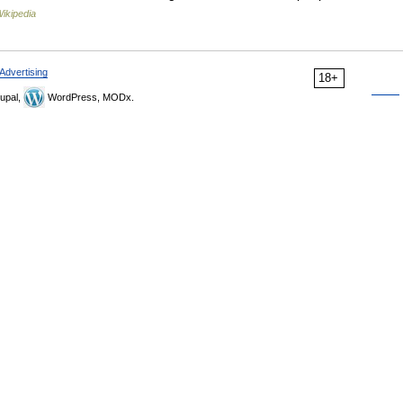
ikipedia
Advertising
18+
upal,
WordPress, MODx.