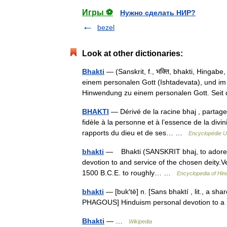
Игры ⚽
Нужно сделать НИР?
bezel
Look at other dictionaries:
Bhakti
— (Sanskrit, f., भक्ति, bhakti, Hingab
einem personalen Gott (Ishtadevata), und im
Hinwendung zu einem personalen Gott. S
BHAKTI
— Dérivé de la racine bhaj , partager,
fidèle à la personne et à l’essence de la divi
rapports du dieu et de ses… …
Encyclopédie U
bhakti
— Bhakti (SANSKRIT bhaj, to adore, ho
devotion to and service of the chosen deity.Ve
1500 B.C.E. to roughly… …
Encyclopedia of Hin
bhakti
— [buk′tē] n. [Sans bhaktí , lit., a shar
PHAGOUS] Hinduism personal devotion to a 
Bhakti
— …
Wikipedia