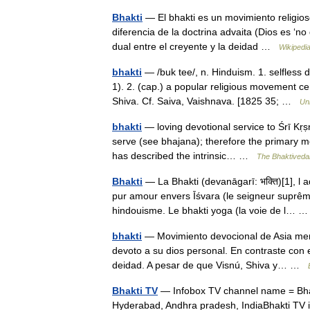
Bhakti
— El bhakti es un movimiento religios
diferencia de la doctrina advaita (Dios es ‘no
dual entre el creyente y la deidad …
Wikipedi
bhakti
— /buk tee/, n. Hinduism. 1. selfless
1). 2. (cap.) a popular religious movement c
Shiva. Cf. Saiva, Vaishnava. [1825 35; …
Un
bhakti
— loving devotional service to Śrī Kṛ
serve (see bhajana); therefore the primary m
has described the intrinsic… …
The Bhaktiveda
Bhakti
— La Bhakti (devanāgarī: भक्ति)[1], l a
pur amour envers Īśvara (le seigneur suprême
hindouisme. Le bhakti yoga (la voie de l…
bhakti
— Movimiento devocional de Asia meri
devoto a su dios personal. En contraste con e
deidad. A pesar de que Visnú, Shiva y… …
Bhakti TV
— Infobox TV channel name = Bhak
Hyderabad, Andhra pradesh, IndiaBhakti TV is