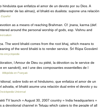
o hinduista que enfatiza el amor de un devoto por su Dios. A
 diferente’ de las almas), el bhakti es dualista: supone una relación
a Español
 devotion as a means of reaching Brahman. Cf. jnana, karma (def.
entered around the personal worship of gods, esp. Vishnu and
iversalium
ṣṇa. The word bhakti comes from the root bhaj, which means to
eaning of the word bhakti is to render service. Śrī Rūpa Gosvāmī
nta encyclopedia
doration, l Amour de Dieu ou piété, la dévotion ou le service de
 en sanskrit), est l une des composantes essentielles de l
 …
Wikipédia en Français
dional, sobre todo en el hinduismo, que enfatiza el amor de un
l advaita, el bhakti asume una relación dual entre el devoto y su
Enciclopedia Universal
ti TV launch = August 30, 2007 country = India headquarters =
 a devotional channel in Telugu which caters to the people of all