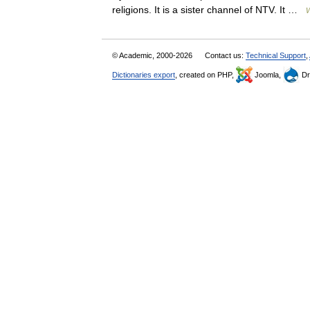
religions. It is a sister channel of NTV. It …
W
© Academic, 2000-2026
Contact us:
Technical Support
,
Dictionaries export
, created on PHP,
Joomla,
Dr