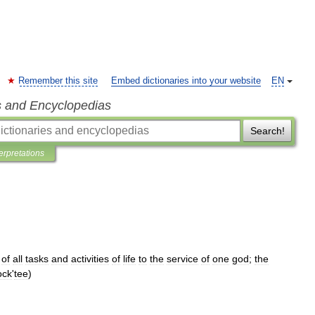
Remember this site
Embed dictionaries into your website
EN
s and Encyclopedias
Search!
terpretations
of
all
tasks
and
activities
of
life
to
the
service
of
one
god
;
the
ock
'
tee
)