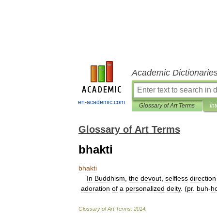
Academic Dictionarie
en-academic.com
Glossary of Art Terms
In
Glossary of Art Terms
bhakti
bhakti
In
Buddhism
,
the
devout
,
selfless
direction
adoration
of
a
personalized
deity
. (
pr
.
buh
-
h
Glossary
of
Art
Terms
.
2014
.